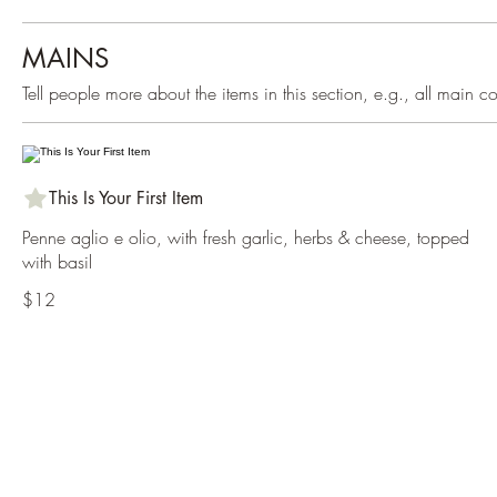
MAINS
Tell people more about the items in this section, e.g., all main 
This Is Your First Item
Penne aglio e olio, with fresh garlic, herbs & cheese, topped
with basil
$12