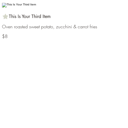
This Is Your Third Item
Oven roasted sweet potato, zucchini & carrot fries
$8