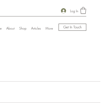
Log In
Get In Touch
e
About
Shop
Articles
More