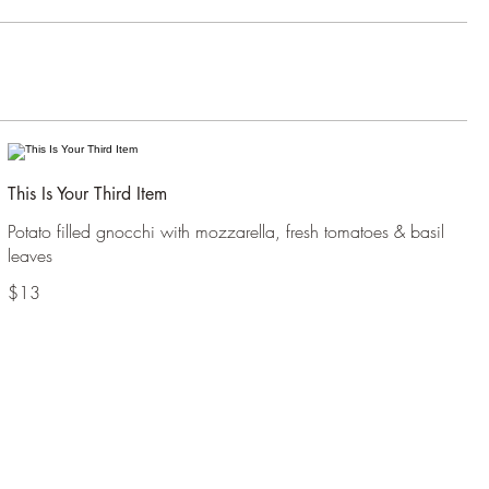
This Is Your Third Item
Potato filled gnocchi with mozzarella, fresh tomatoes & basil
leaves
$13