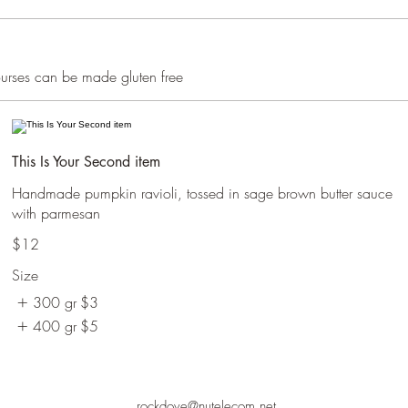
courses can be made gluten free
This Is Your Second item
Handmade pumpkin ravioli, tossed in sage brown butter sauce
with parmesan
$12
Size
300 gr
$3
400 gr
$5
rockdove@nutelecom.net