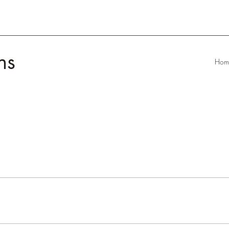
ns
Hom