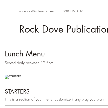
rockdove@nutelecom.net
1-888-HIS-DOVE
Rock Dove Publicatio
Lunch Menu
Served daily between 12-5pm
STARTERS
This is a section of your menu, customize it any way you want.