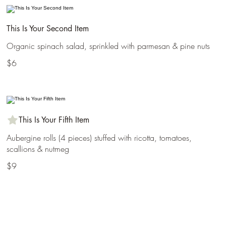
This Is Your Second Item
Organic spinach salad, sprinkled with parmesan & pine nuts
$6
This Is Your Fifth Item
Aubergine rolls (4 pieces) stuffed with ricotta, tomatoes,
scallions & nutmeg
$9