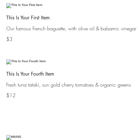
This Is Your First Item
Our famous French baguette, with olive oil & balsamic vinegar
$3
This Is Your Fourth Item
Fresh tuna tataki, sun gold cherry tomatoes & organic greens
$12