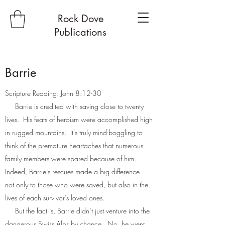
Rock Dove
Publications
Barrie
Scripture Reading: John 8:12-30
Barrie is credited with saving close to twenty
lives. His feats of heroism were accomplished high
in rugged mountains. It’s truly mind-boggling to
think of the premature heartaches that numerous
family members were spared because of him.
Indeed, Barrie’s rescues made a big difference —
not only to those who were saved, but also in the
lives of each survivor’s loved ones.
But the fact is, Barrie didn’t just venture into the
dangerous Swiss Alps by chance. No, he went