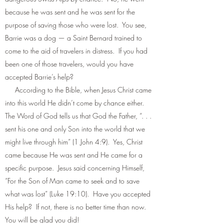
because he was sent and he was sent for the
purpose of saving those who were lost. You see,
Barrie was a dog — a Saint Bernard trained to
come to the aid of travelers in distress. If you had
been one of those travelers, would you have
accepted Barrie’s help?
According to the Bible, when Jesus Christ came
into this world He didn’t come by chance either.
The Word of God tells us that God the Father, “. . .
sent his one and only Son into the world that we
might live through him” (1 John 4:9). Yes, Christ
came because He was sent and He came for a
specific purpose. Jesus said concerning Himself,
“For the Son of Man came to seek and to save
what was lost” (Luke 19:10). Have you accepted
His help? If not, there is no better time than now.
You will be glad you did!