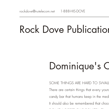
rockdove@nutelecom.net
1-888-HIS-DOVE
Rock Dove Publicatio
Dominique's 
SOME THINGS ARE HARD TO SWA
There are certain things that every youn
candy bar that humans keep in the medi
It should also be remembered that choc