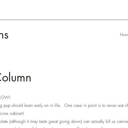
ns
Hom
Column
LLOW!
g pup should learn early on in life. One case in point is to never eat c
cine cabinet!
olate (although it may taste great going down) can actually kill us can