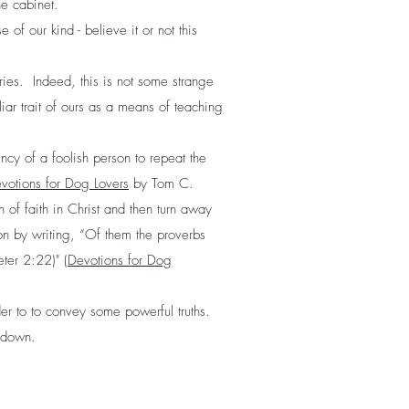
e cabinet.
 our kind - believe it or not this
uries. Indeed, this is not some strange
r trait of ours as a means of teaching
cy of a foolish person to repeat the
votions for Dog Lovers
by Tom C.
f faith in Christ and then turn away
lion by writing, “Of them the proverbs
ter 2:22)" (
Devotions for Dog
der to to convey some powerful truths.
k down.