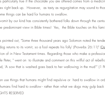
icularly true if the chocolate you are offered comes from a medicin
right back up. However, as tasty as regurgitation may sound to those of
ome things can be hard for humans to swallow.
 vomit by our kind has consistently bothered folks down through the cent
edominant view in Bible times! Yes, the Bible touches on this familia
s pointed out, "Some three thousand years ago Solomon noted the tenden
g returns to its vomit, so a fool repeats his folly' (Proverbs 26:11)" (
De
ion of in New Testament times. Regarding those who make a profession o
tle Peter, " went on to illustrate and comment on this willful act of rebel
 and, ‘A sow that is washed goes back to her wallowing in the mud’” (1 Pe
en use things that humans might find repulsive or hard to swallow in or
hat humans find hard to swallow - rather than what we dogs may gulp bac
RIGHTS RESERVED