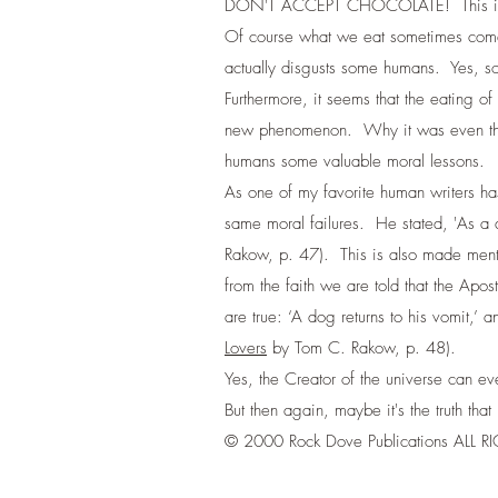
DON'T ACCEPT CHOCOLATE! This is part
Of course what we eat sometimes comes 
actually disgusts some humans. Yes, s
Furthermore, it seems that the eating of
new phenomenon. Why it was even the pr
humans some valuable moral lessons.
As one of my favorite human writers ha
same moral failures. He stated, 'As a do
Rakow, p. 47). This is also made ment
from the faith we are told that the Apos
are true: ‘A dog returns to his vomit,’
Lovers
by Tom C. Rakow, p. 48).
Yes, the Creator of the universe can ev
But then again, maybe it's the truth t
© 2000 Rock Dove Publications ALL 