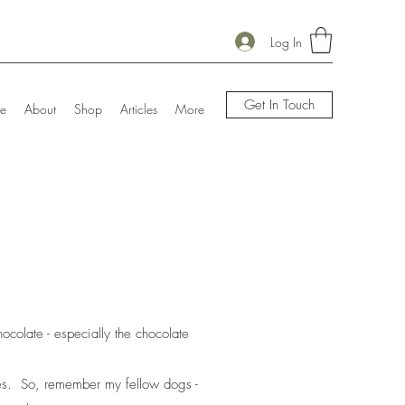
Log In
Get In Touch
e
About
Shop
Articles
More
hocolate - especially the chocolate
ines. So, remember my fellow dogs -