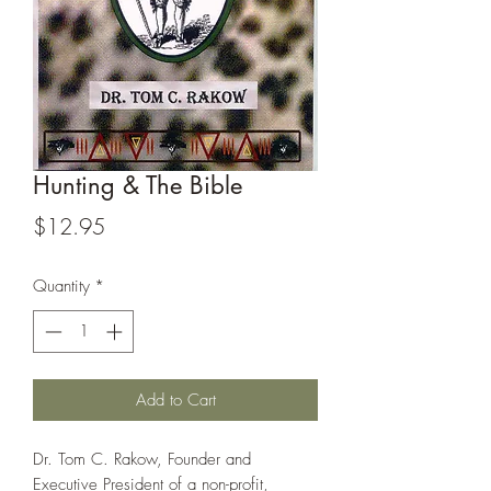
Hunting & The Bible
Price
$12.95
Quantity
*
Add to Cart
Dr. Tom C. Rakow, Founder and
Executive President of a non-profit,