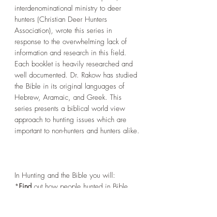
interdenominational ministry to deer
hunters (Christian Deer Hunters
Association), wrote this series in
response to the overwhelming lack of
information and research in this field.
Each booklet is heavily researched and
well documented. Dr. Rakow has studied
the Bible in its original languages of
Hebrew, Aramaic, and Greek. This
series presents a biblical world view
approach to hunting issues which are
important to non-hunters and hunters alike.
In Hunting and the Bible you will:
*
Find
out how people hunted in Bible
times.
*
Learn
about the existence of ancient