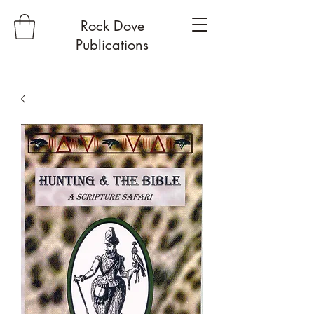
Rock Dove
Publications