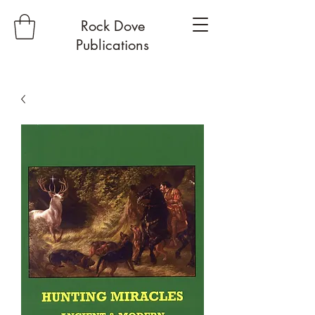
Rock Dove
Publications