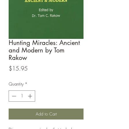
Hunting Miracles: Ancient
and Modern by Tom
Rakow
Price
$15.95
Quantity
*
Add to Cart