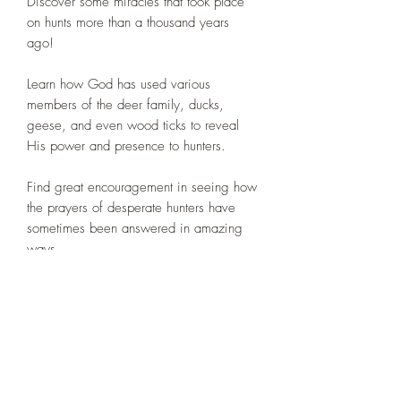
Discover some miracles that took place
on hunts more than a thousand years
ago!
Learn how God has used various
members of the deer family, ducks,
geese, and even wood ticks to reveal
His power and presence to hunters.
Find great encouragement in seeing how
the prayers of desperate hunters have
sometimes been answered in amazing
ways.
Gain a greater appreciation of how
certain miracles experienced on hunts
have impacted the course of history.
Increase your understanding as to what
actually constitutes a miracle.